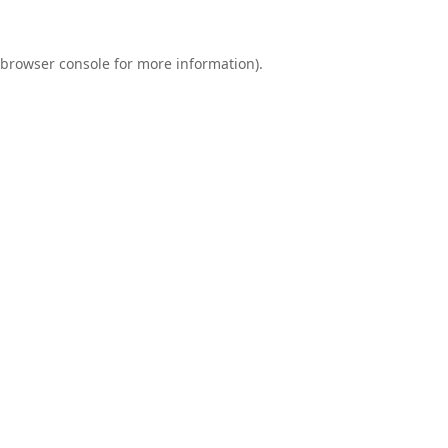
browser console
for more information).