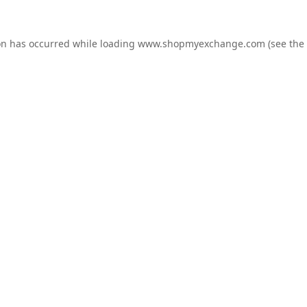
on has occurred while loading
www.shopmyexchange.com
(see the