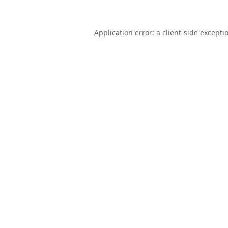
Application error: a
client
-side excepti