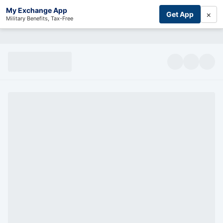
My Exchange App
×
Get App
Military Benefits, Tax-Free