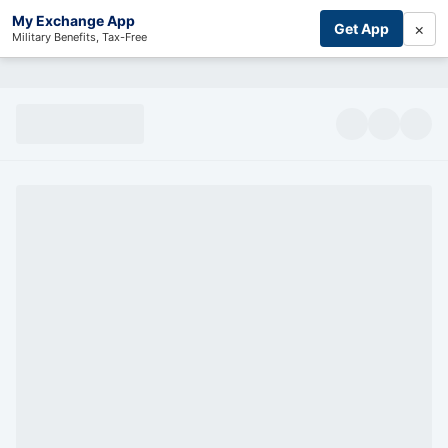
My Exchange App
×
Get App
Military Benefits, Tax-Free