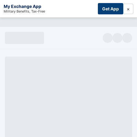
My Exchange App
×
Get App
Military Benefits, Tax-Free