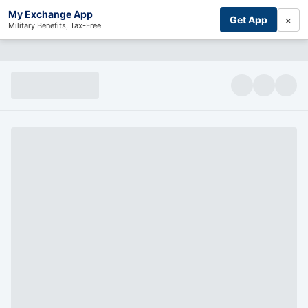
My Exchange App
×
Get App
Military Benefits, Tax-Free