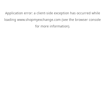
Application error: a
client
-side exception has occurred while
loading
www.shopmyexchange.com
(see the
browser console
for more information).