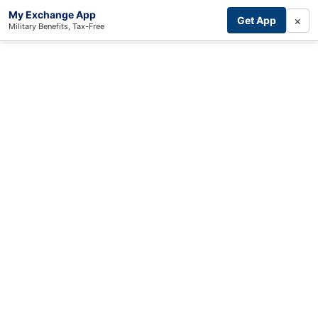
My Exchange App
×
Get App
Military Benefits, Tax-Free