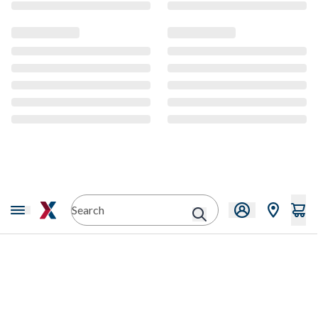
CMS Content