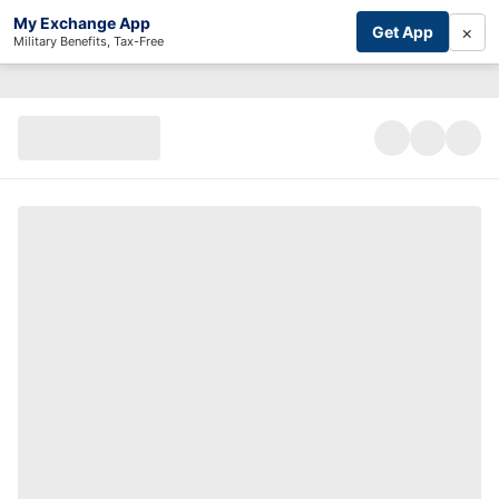
My Exchange App
×
Get App
Military Benefits, Tax-Free