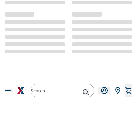
CMS Content