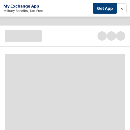
My Exchange App
×
Get App
Military Benefits, Tax-Free