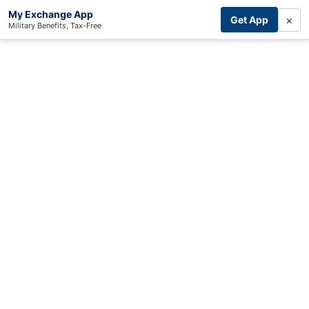
My Exchange App
×
Get App
Military Benefits, Tax-Free