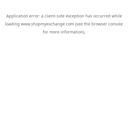
Application error: a
client
-side exception has occurred while
loading
www.shopmyexchange.com
(see the
browser console
for more information).