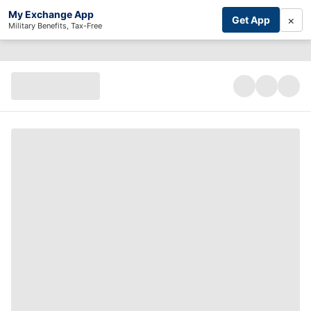
My Exchange App
×
Get App
Military Benefits, Tax-Free