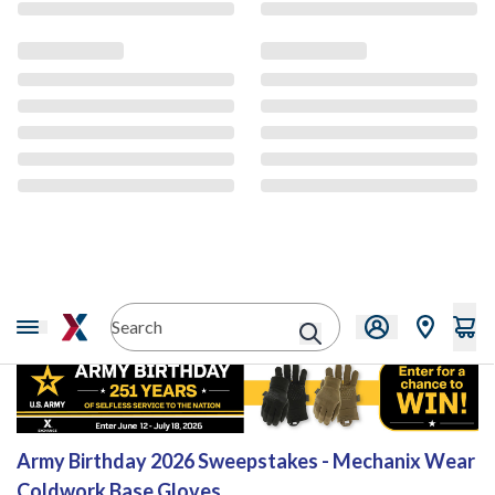
Sweepstakes
Army Birthday 2026 Sweepstakes - Mechanix Wear
Coldwork Base Gloves