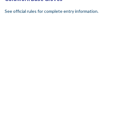
See official rules for complete entry information.