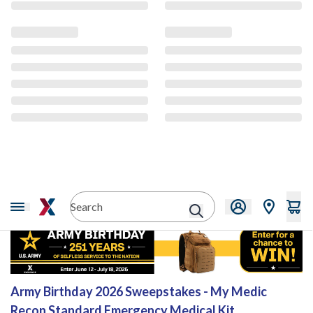
Sweepstakes
Army Birthday 2026 Sweepstakes - My Medic
Recon Standard Emergency Medical Kit