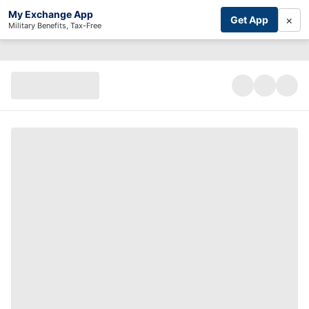
My Exchange App
×
Get App
Military Benefits, Tax-Free