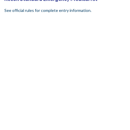
See official rules for complete entry information.