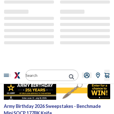
Sweepstakes
Army Birthday 2026 Sweepstakes - Benchmade
Mini SOCP 177BK Knife