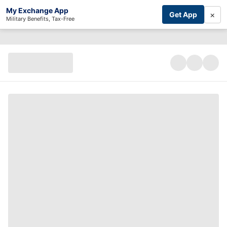
My Exchange App
×
Get App
Military Benefits, Tax-Free