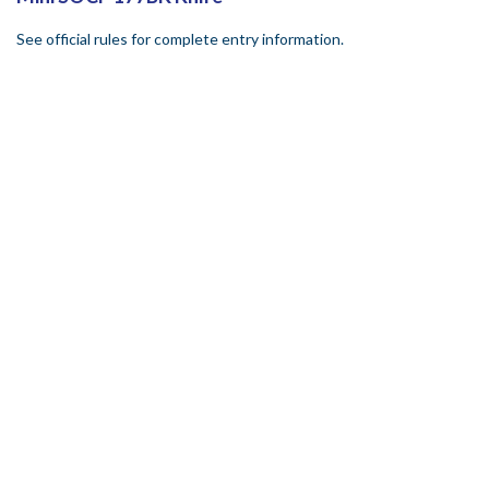
See official rules for complete entry information.