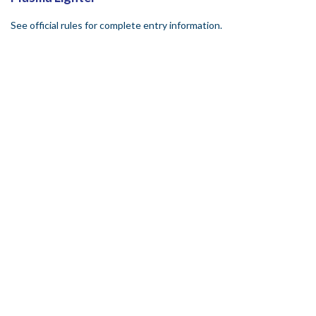
See official rules for complete entry information.