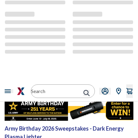
Sweepstakes
Army Birthday 2026 Sweepstakes - Dark Energy
Plasma Lighter