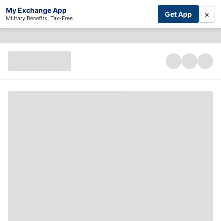
My Exchange App
×
Get App
Military Benefits, Tax-Free