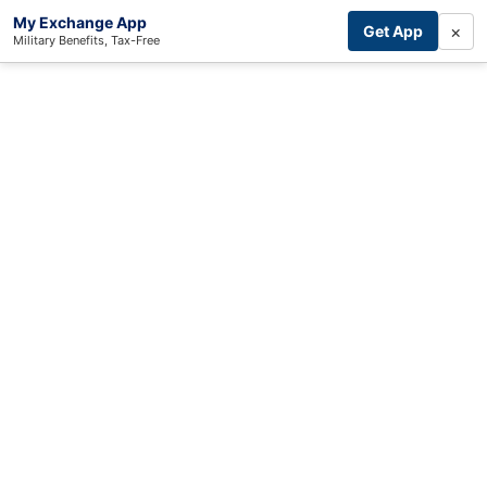
My Exchange App
×
Get App
Military Benefits, Tax-Free