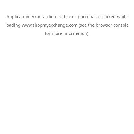
Application error: a
client
-side exception has occurred while
loading
www.shopmyexchange.com
(see the
browser console
for more information).