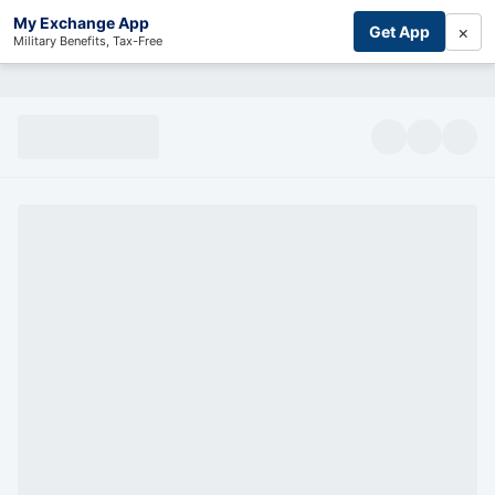
My Exchange App
×
Get App
Military Benefits, Tax-Free