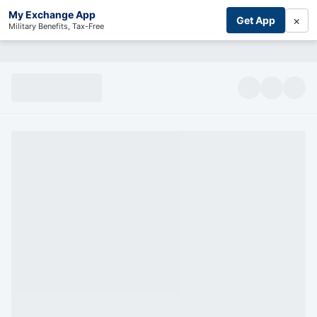
My Exchange App
×
Get App
Military Benefits, Tax-Free