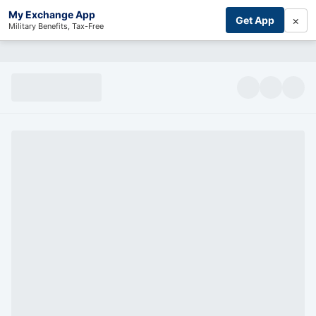
My Exchange App
×
Get App
Military Benefits, Tax-Free