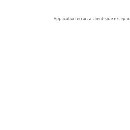
Application error: a
client
-side excepti