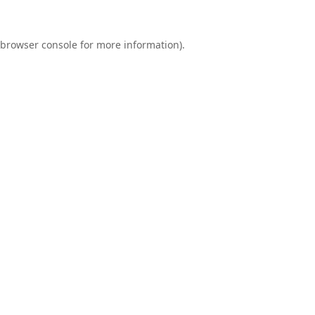
browser console
for more information).