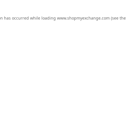
on has occurred while loading
www.shopmyexchange.com
(see the