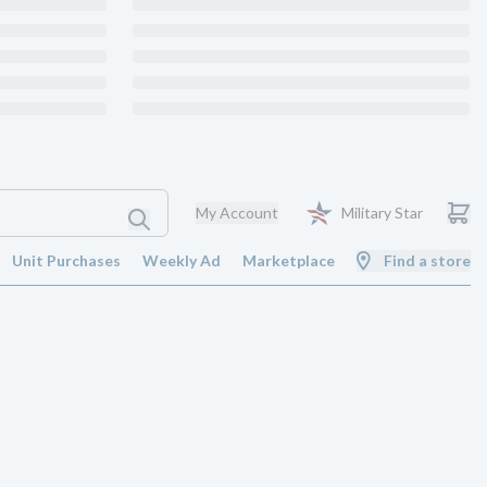
My Account
Military Star
Unit Purchases
Weekly Ad
Marketplace
Find a store