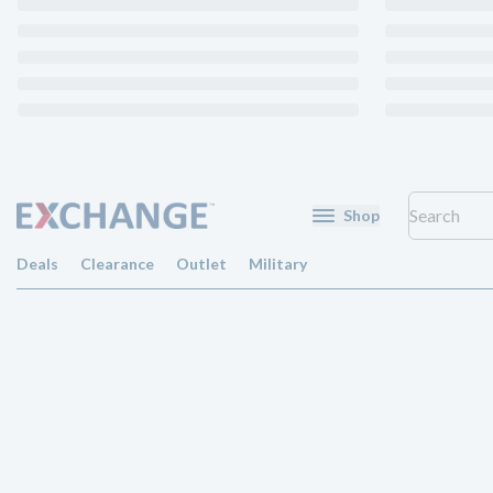
Shop
Deals
Clearance
Outlet
Military