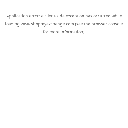
Application error: a
client
-side exception has occurred while
loading
www.shopmyexchange.com
(see the
browser console
for more information).