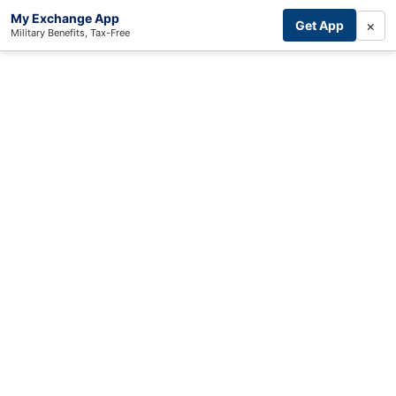
My Exchange App
×
Get App
Military Benefits, Tax-Free