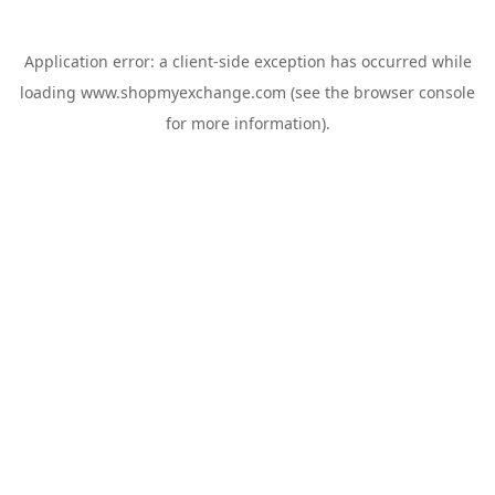
Application error: a
client
-side exception has occurred while
loading
www.shopmyexchange.com
(see the
browser console
for more information).