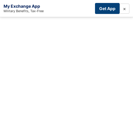
My Exchange App
×
Get App
Military Benefits, Tax-Free