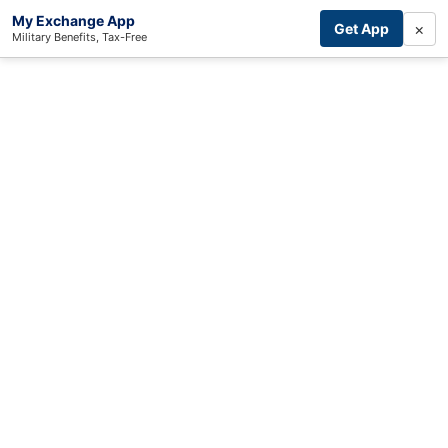
My Exchange App
×
Get App
Military Benefits, Tax-Free