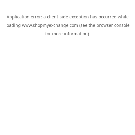
Application error: a
client
-side exception has occurred while
loading
www.shopmyexchange.com
(see the
browser console
for more information).