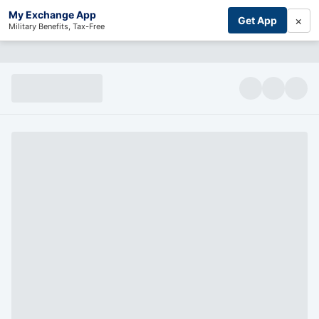
My Exchange App
×
Get App
Military Benefits, Tax-Free