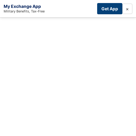
My Exchange App
×
Get App
Military Benefits, Tax-Free