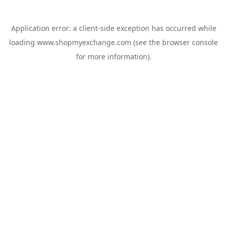
Application error: a
client
-side exception has occurred while
loading
www.shopmyexchange.com
(see the
browser console
for more information).