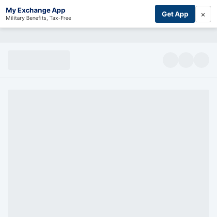
My Exchange App
×
Get App
Military Benefits, Tax-Free