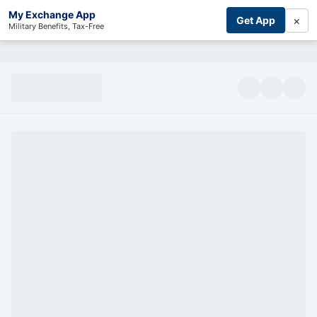
My Exchange App
×
Get App
Military Benefits, Tax-Free