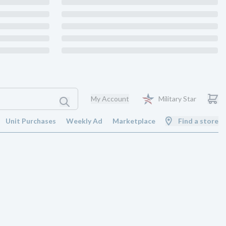
My Account
Military Star
Unit Purchases
Weekly Ad
Marketplace
Find a store