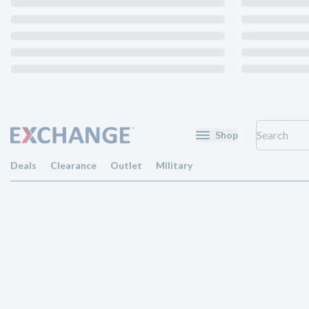
Shop
Deals
Clearance
Outlet
Military