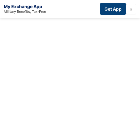
My Exchange App
×
Get App
Military Benefits, Tax-Free