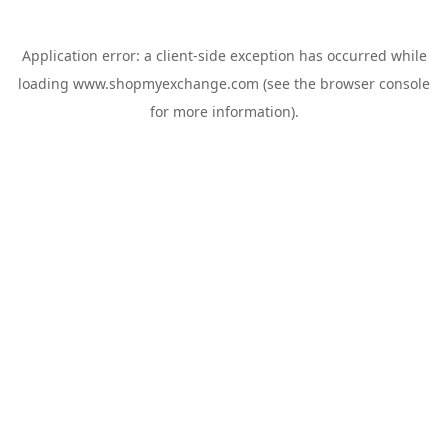
Application error: a
client
-side exception has occurred while
loading
www.shopmyexchange.com
(see the
browser console
for more information).