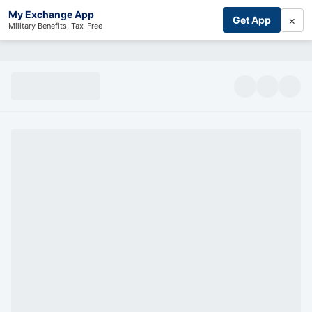
My Exchange App
×
Get App
Military Benefits, Tax-Free