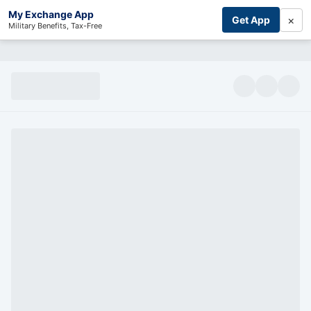
My Exchange App
×
Get App
Military Benefits, Tax-Free