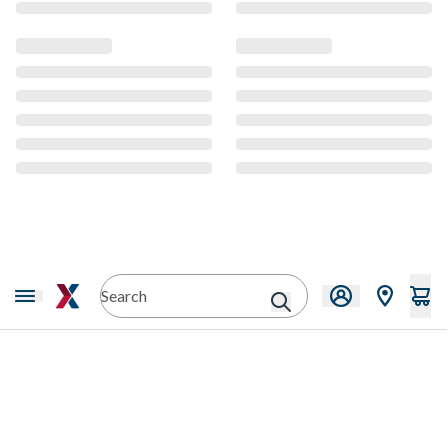
CMS Content