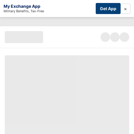
My Exchange App
×
Get App
Military Benefits, Tax-Free