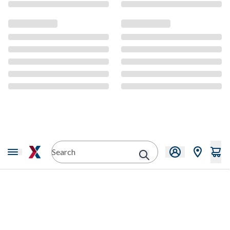
CMS Content