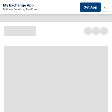
My Exchange App
×
Get App
Military Benefits, Tax-Free