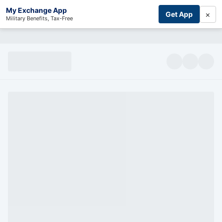
My Exchange App
×
Get App
Military Benefits, Tax-Free