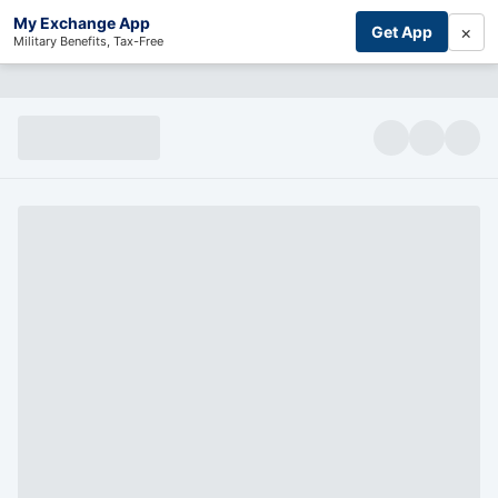
My Exchange App
×
Get App
Military Benefits, Tax-Free