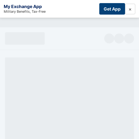
My Exchange App
×
Get App
Military Benefits, Tax-Free