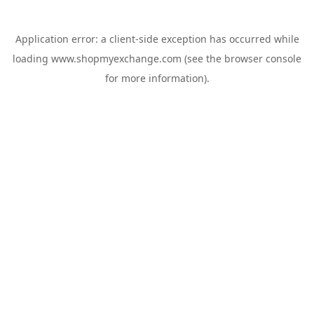
Application error: a
client
-side exception has occurred while
loading
www.shopmyexchange.com
(see the
browser console
for more information).