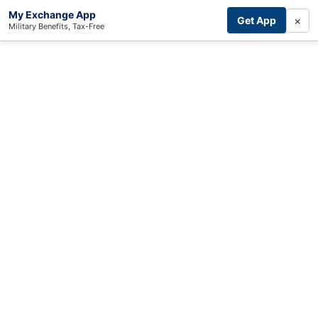
My Exchange App
×
Get App
Military Benefits, Tax-Free