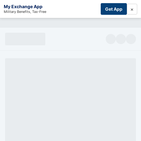
My Exchange App
×
Get App
Military Benefits, Tax-Free