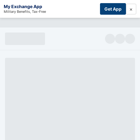
My Exchange App
×
Get App
Military Benefits, Tax-Free