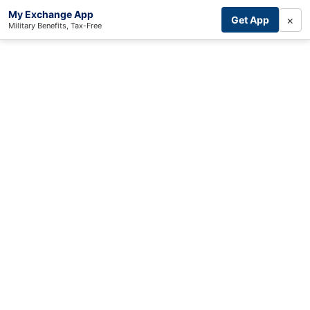
My Exchange App
×
Get App
Military Benefits, Tax-Free