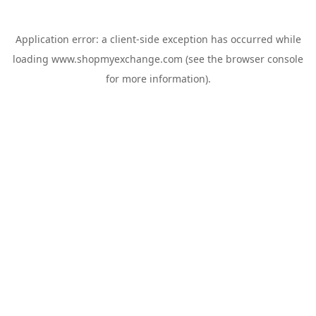
Application error: a
client
-side exception has occurred while
loading
www.shopmyexchange.com
(see the
browser console
for more information).