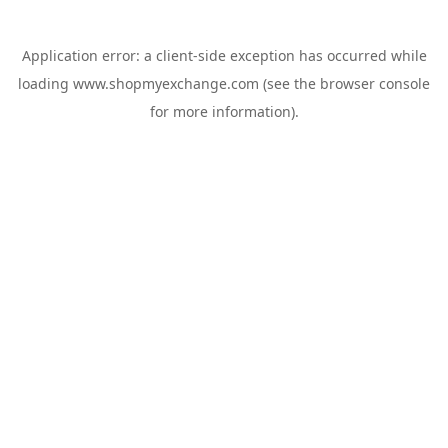
Application error: a
client
-side exception has occurred while
loading
www.shopmyexchange.com
(see the
browser console
for more information).