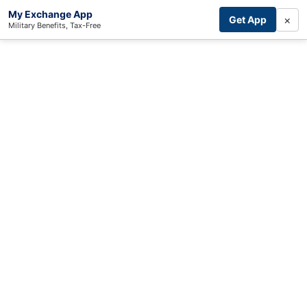
My Exchange App
×
Get App
Military Benefits, Tax-Free