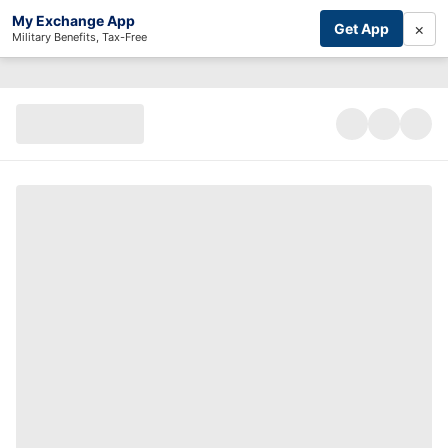
My Exchange App
×
Get App
Military Benefits, Tax-Free