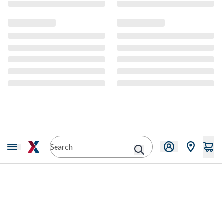
CMS Content