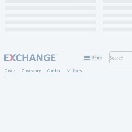
Shop
Deals
Clearance
Outlet
Military