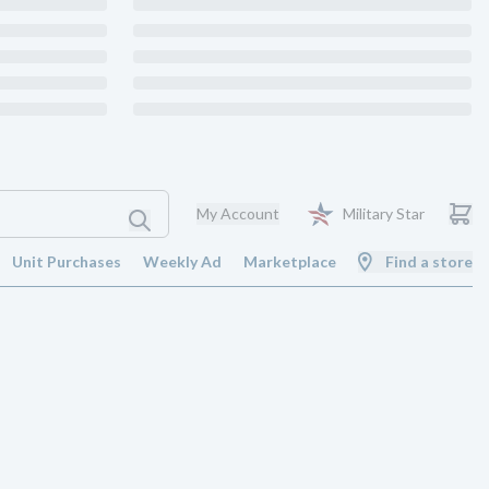
My Account
Military Star
Unit Purchases
Weekly Ad
Marketplace
Find a store