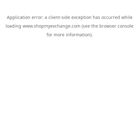
Application error: a
client
-side exception has occurred while
loading
www.shopmyexchange.com
(see the
browser console
for more information).