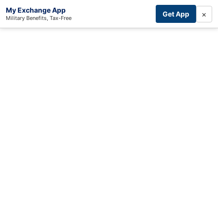
My Exchange App
×
Get App
Military Benefits, Tax-Free