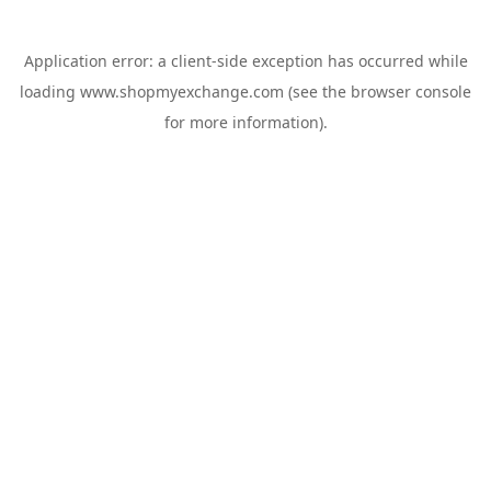
Application error: a
client
-side exception has occurred while
loading
www.shopmyexchange.com
(see the
browser console
for more information).