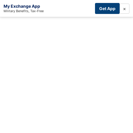
My Exchange App
×
Get App
Military Benefits, Tax-Free