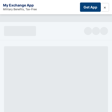
My Exchange App
×
Get App
Military Benefits, Tax-Free