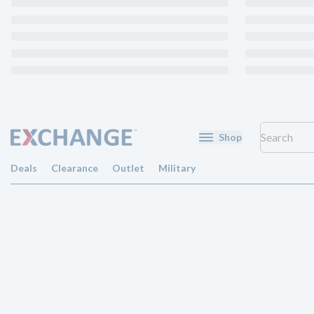
Shop
Deals
Clearance
Outlet
Military