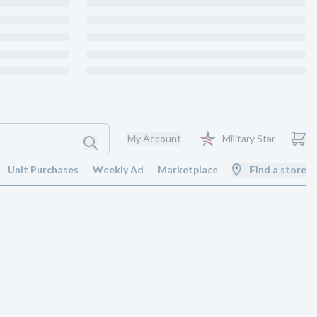
My Account
Military Star
Unit Purchases
Weekly Ad
Marketplace
Find a store