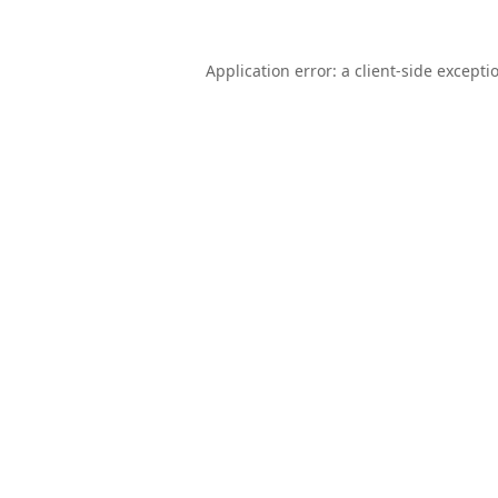
Application error: a
client
-side excepti