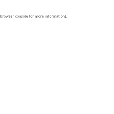
browser console
for more information).