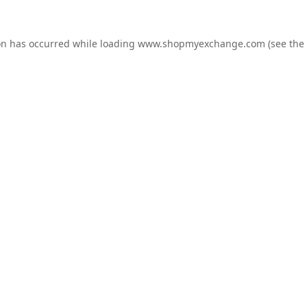
on has occurred while loading
www.shopmyexchange.com
(see the