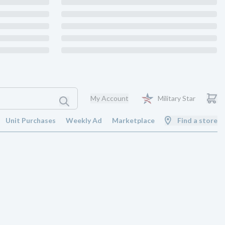
My Account
Military Star
Unit Purchases
Weekly Ad
Marketplace
Find a store