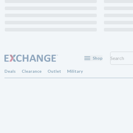
Shop
Deals
Clearance
Outlet
Military