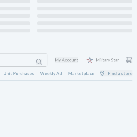
My Account
Military Star
Unit Purchases
Weekly Ad
Marketplace
Find a store