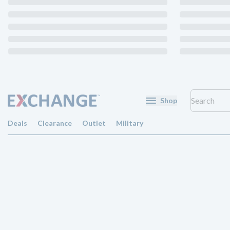
Shop
Deals
Clearance
Outlet
Military