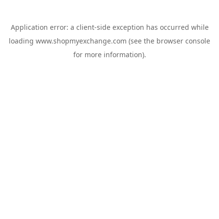
Application error: a
client
-side exception has occurred while
loading
www.shopmyexchange.com
(see the
browser console
for more information).