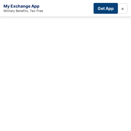
My Exchange App
×
Get App
Military Benefits, Tax-Free